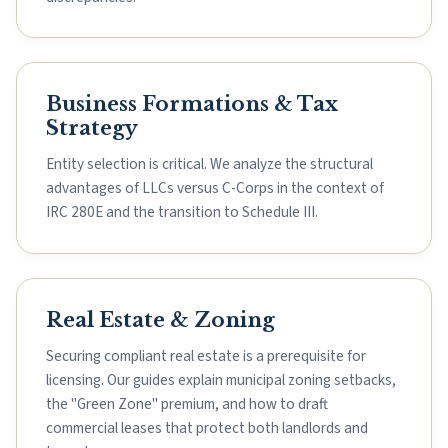
Business Formations & Tax
Strategy
Entity selection is critical. We analyze the structural
advantages of LLCs versus C-Corps in the context of
IRC 280E and the transition to Schedule III.
Real Estate & Zoning
Securing compliant real estate is a prerequisite for
licensing. Our guides explain municipal zoning setbacks,
the "Green Zone" premium, and how to draft
commercial leases that protect both landlords and