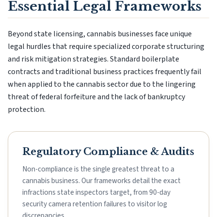
Essential Legal Frameworks
Beyond state licensing, cannabis businesses face unique
legal hurdles that require specialized corporate structuring
and risk mitigation strategies. Standard boilerplate
contracts and traditional business practices frequently fail
when applied to the cannabis sector due to the lingering
threat of federal forfeiture and the lack of bankruptcy
protection.
Regulatory Compliance & Audits
Non-compliance is the single greatest threat to a
cannabis business. Our frameworks detail the exact
infractions state inspectors target, from 90-day
security camera retention failures to visitor log
discrepancies.