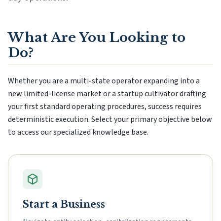
What Are You Looking to
Do?
Whether you are a multi-state operator expanding into a
new limited-license market or a startup cultivator drafting
your first standard operating procedures, success requires
deterministic execution. Select your primary objective below
to access our specialized knowledge base.
Start a Business