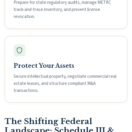
Prepare for state regulatory audits, manage METRC
track-and-trace inventory, and prevent license
revocation.
Protect Your Assets
Secure intellectual property, negotiate commercial real
estate leases, and structure compliant M&A
transactions.
The Shifting Federal
Landscape: Schedule III &