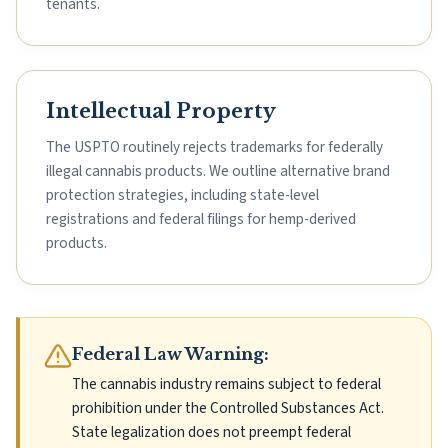
tenants.
Intellectual Property
The USPTO routinely rejects trademarks for federally
illegal cannabis products. We outline alternative brand
protection strategies, including state-level
registrations and federal filings for hemp-derived
products.
Federal Law Warning:
The cannabis industry remains subject to federal
prohibition under the Controlled Substances Act.
State legalization does not preempt federal