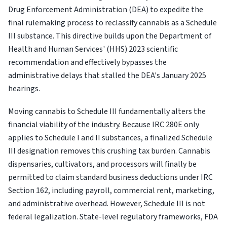
Drug Enforcement Administration (DEA) to expedite the
final rulemaking process to reclassify cannabis as a Schedule
III substance. This directive builds upon the Department of
Health and Human Services' (HHS) 2023 scientific
recommendation and effectively bypasses the
administrative delays that stalled the DEA's January 2025
hearings.
Moving cannabis to Schedule III fundamentally alters the
financial viability of the industry. Because IRC 280E only
applies to Schedule I and II substances, a finalized Schedule
III designation removes this crushing tax burden. Cannabis
dispensaries, cultivators, and processors will finally be
permitted to claim standard business deductions under IRC
Section 162, including payroll, commercial rent, marketing,
and administrative overhead. However, Schedule III is not
federal legalization. State-level regulatory frameworks, FDA