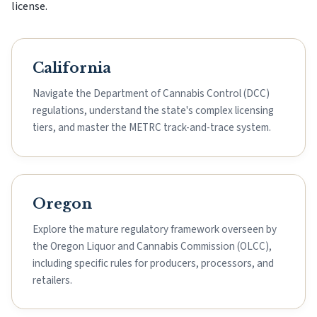
license.
California
Navigate the Department of Cannabis Control (DCC)
regulations, understand the state's complex licensing
tiers, and master the METRC track-and-trace system.
Oregon
Explore the mature regulatory framework overseen by
the Oregon Liquor and Cannabis Commission (OLCC),
including specific rules for producers, processors, and
retailers.