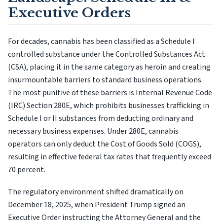
Executive Orders
For decades, cannabis has been classified as a Schedule I
controlled substance under the Controlled Substances Act
(CSA), placing it in the same category as heroin and creating
insurmountable barriers to standard business operations.
The most punitive of these barriers is Internal Revenue Code
(IRC) Section 280E, which prohibits businesses trafficking in
Schedule I or II substances from deducting ordinary and
necessary business expenses. Under 280E, cannabis
operators can only deduct the Cost of Goods Sold (COGS),
resulting in effective federal tax rates that frequently exceed
70 percent.
The regulatory environment shifted dramatically on
December 18, 2025, when President Trump signed an
Executive Order instructing the Attorney General and the