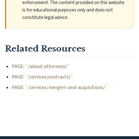
enforcement. The content provided on this website
is for educational purposes only and does not
constitute legal advice.
Related Resources
PAGE: `/about/attorneys/`
PAGE: `/services/contracts/`
PAGE: `/services/mergers-and-acquisitions/`