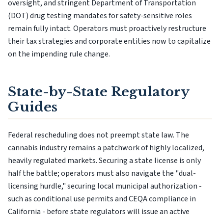
oversight, and stringent Department of Transportation
(DOT) drug testing mandates for safety-sensitive roles
remain fully intact. Operators must proactively restructure
their tax strategies and corporate entities now to capitalize
on the impending rule change.
State-by-State Regulatory
Guides
Federal rescheduling does not preempt state law. The
cannabis industry remains a patchwork of highly localized,
heavily regulated markets. Securing a state license is only
half the battle; operators must also navigate the "dual-
licensing hurdle," securing local municipal authorization -
such as conditional use permits and CEQA compliance in
California - before state regulators will issue an active