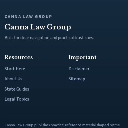
CANNA LAW GROUP
Canna Law Group
Built for clear navigation and practical trust cues.
Resources
Important
Start Here
Disclaimer
About Us
Sitemap
State Guides
Legal Topics
Canna Law Group publishes practical reference material shaped by the