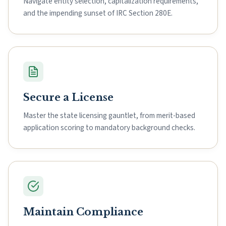
Navigate entity selection, capitalization requirements,
and the impending sunset of IRC Section 280E.
Secure a License
Master the state licensing gauntlet, from merit-based
application scoring to mandatory background checks.
Maintain Compliance