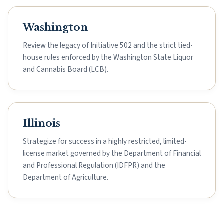
Washington
Review the legacy of Initiative 502 and the strict tied-
house rules enforced by the Washington State Liquor
and Cannabis Board (LCB).
Illinois
Strategize for success in a highly restricted, limited-
license market governed by the Department of Financial
and Professional Regulation (IDFPR) and the
Department of Agriculture.