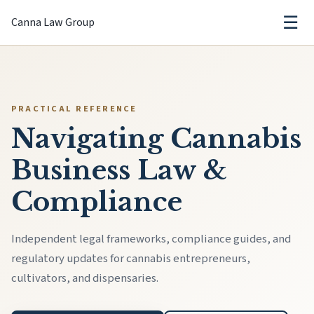
☰
Canna Law Group
PRACTICAL REFERENCE
Navigating Cannabis
Business Law &
Compliance
Independent legal frameworks, compliance guides, and
regulatory updates for cannabis entrepreneurs,
cultivators, and dispensaries.