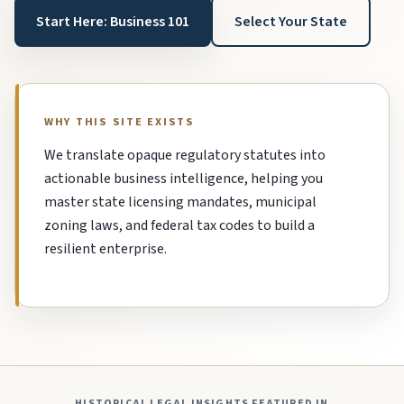
Start Here: Business 101
Select Your State
WHY THIS SITE EXISTS
We translate opaque regulatory statutes into
actionable business intelligence, helping you
master state licensing mandates, municipal
zoning laws, and federal tax codes to build a
resilient enterprise.
HISTORICAL LEGAL INSIGHTS FEATURED IN