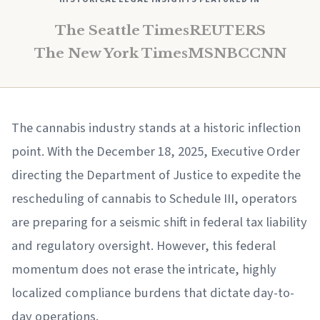
The Seattle Times
REUTERS
The New York Times
MSNBC
CNN
The cannabis industry stands at a historic inflection
point. With the December 18, 2025, Executive Order
directing the Department of Justice to expedite the
rescheduling of cannabis to Schedule III, operators
are preparing for a seismic shift in federal tax liability
and regulatory oversight. However, this federal
momentum does not erase the intricate, highly
localized compliance burdens that dictate day-to-
day operations.