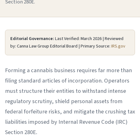
Section 280E.
Editorial Governance:
Last Verified: March 2026 | Reviewed
by: Canna Law Group Editorial Board | Primary Source:
IRS.gov
Forming a cannabis business requires far more than
filing standard articles of incorporation. Operators
must structure their entities to withstand intense
regulatory scrutiny, shield personal assets from
federal forfeiture risks, and mitigate the crushing tax
liabilities imposed by Internal Revenue Code (IRC)
Section 280E.