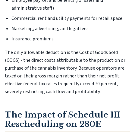
Employee payroll and benefits (for sales and
administrative staff)
Commercial rent and utility payments for retail space
Marketing, advertising, and legal fees
Insurance premiums
The only allowable deduction is the Cost of Goods Sold
(COGS) - the direct costs attributable to the production or
purchase of the cannabis inventory. Because operators are
taxed on their gross margin rather than their net profit,
effective federal tax rates frequently exceed 70 percent,
severely restricting cash flow and profitability.
The Impact of Schedule III
Rescheduling on 280E