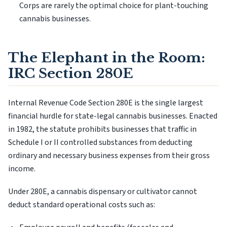
Corps are rarely the optimal choice for plant-touching
cannabis businesses.
The Elephant in the Room:
IRC Section 280E
Internal Revenue Code Section 280E is the single largest
financial hurdle for state-legal cannabis businesses. Enacted
in 1982, the statute prohibits businesses that traffic in
Schedule I or II controlled substances from deducting
ordinary and necessary business expenses from their gross
income.
Under 280E, a cannabis dispensary or cultivator cannot
deduct standard operational costs such as: