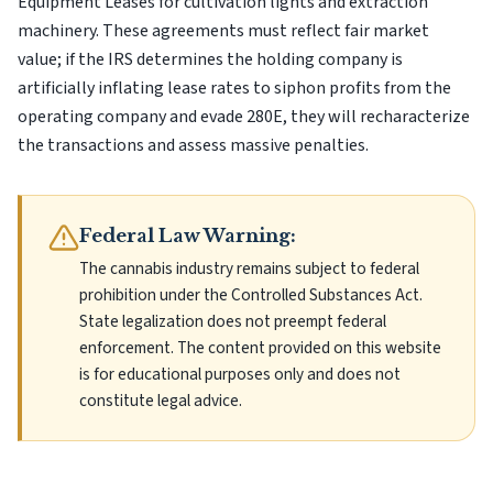
Equipment Leases for cultivation lights and extraction
machinery. These agreements must reflect fair market
value; if the IRS determines the holding company is
artificially inflating lease rates to siphon profits from the
operating company and evade 280E, they will recharacterize
the transactions and assess massive penalties.
Federal Law Warning:
The cannabis industry remains subject to federal
prohibition under the Controlled Substances Act.
State legalization does not preempt federal
enforcement. The content provided on this website
is for educational purposes only and does not
constitute legal advice.