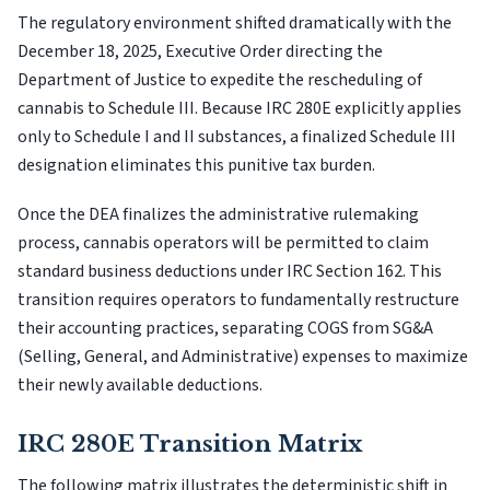
The regulatory environment shifted dramatically with the
December 18, 2025, Executive Order directing the
Department of Justice to expedite the rescheduling of
cannabis to Schedule III. Because IRC 280E explicitly applies
only to Schedule I and II substances, a finalized Schedule III
designation eliminates this punitive tax burden.
Once the DEA finalizes the administrative rulemaking
process, cannabis operators will be permitted to claim
standard business deductions under IRC Section 162. This
transition requires operators to fundamentally restructure
their accounting practices, separating COGS from SG&A
(Selling, General, and Administrative) expenses to maximize
their newly available deductions.
IRC 280E Transition Matrix
The following matrix illustrates the deterministic shift in