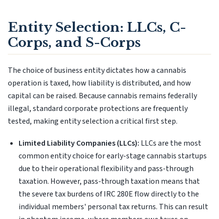
Entity Selection: LLCs, C-
Corps, and S-Corps
The choice of business entity dictates how a cannabis
operation is taxed, how liability is distributed, and how
capital can be raised. Because cannabis remains federally
illegal, standard corporate protections are frequently
tested, making entity selection a critical first step.
Limited Liability Companies (LLCs):
LLCs are the most
common entity choice for early-stage cannabis startups
due to their operational flexibility and pass-through
taxation. However, pass-through taxation means that
the severe tax burdens of IRC 280E flow directly to the
individual members' personal tax returns. This can result