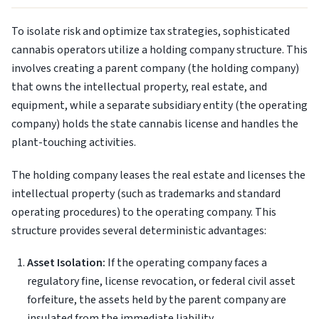
To isolate risk and optimize tax strategies, sophisticated
cannabis operators utilize a holding company structure. This
involves creating a parent company (the holding company)
that owns the intellectual property, real estate, and
equipment, while a separate subsidiary entity (the operating
company) holds the state cannabis license and handles the
plant-touching activities.
The holding company leases the real estate and licenses the
intellectual property (such as trademarks and standard
operating procedures) to the operating company. This
structure provides several deterministic advantages:
Asset Isolation:
If the operating company faces a
regulatory fine, license revocation, or federal civil asset
forfeiture, the assets held by the parent company are
insulated from the immediate liability.