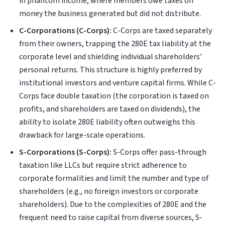
in phantom income, where members owe taxes on
money the business generated but did not distribute.
C-Corporations (C-Corps):
C-Corps are taxed separately
from their owners, trapping the 280E tax liability at the
corporate level and shielding individual shareholders'
personal returns. This structure is highly preferred by
institutional investors and venture capital firms. While C-
Corps face double taxation (the corporation is taxed on
profits, and shareholders are taxed on dividends), the
ability to isolate 280E liability often outweighs this
drawback for large-scale operations.
S-Corporations (S-Corps):
S-Corps offer pass-through
taxation like LLCs but require strict adherence to
corporate formalities and limit the number and type of
shareholders (e.g., no foreign investors or corporate
shareholders). Due to the complexities of 280E and the
frequent need to raise capital from diverse sources, S-