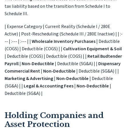
tax liability based on the transition from Schedule I to
Schedule III.
| Expense Category | Current Reality (Schedule I / 280E
Active) | Post-Rescheduling (Schedule III / 280E Inactive) | | :-
-- | :--- | :--- | |
Wholesale Inventory Purchases
| Deductible
(COGS) | Deductible (COGS) | |
Cultivation Equipment & Soil
| Deductible (COGS) | Deductible (COGS) | |
Retail Budtender
Payroll
|
Non-Deductible
| Deductible (SG&A) | |
Dispensary
Commercial Rent
|
Non-Deductible
| Deductible (SG&A) | |
Marketing & Advertising
|
Non-Deductible
| Deductible
(SG&A) | |
Legal & Accounting Fees
|
Non-Deductible
|
Deductible (SG&A) |
Holding Companies and
Asset Protection