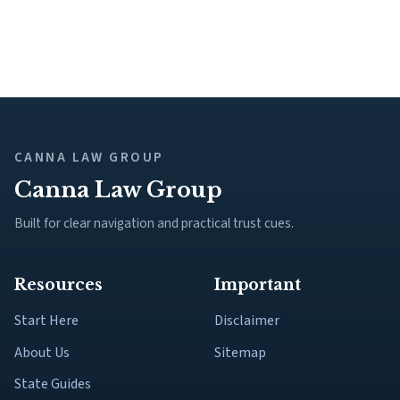
CANNA LAW GROUP
Canna Law Group
Built for clear navigation and practical trust cues.
Resources
Important
Start Here
Disclaimer
About Us
Sitemap
State Guides