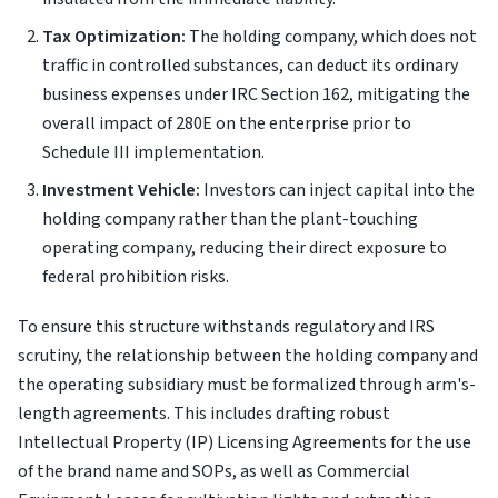
Tax Optimization:
The holding company, which does not
traffic in controlled substances, can deduct its ordinary
business expenses under IRC Section 162, mitigating the
overall impact of 280E on the enterprise prior to
Schedule III implementation.
Investment Vehicle:
Investors can inject capital into the
holding company rather than the plant-touching
operating company, reducing their direct exposure to
federal prohibition risks.
To ensure this structure withstands regulatory and IRS
scrutiny, the relationship between the holding company and
the operating subsidiary must be formalized through arm's-
length agreements. This includes drafting robust
Intellectual Property (IP) Licensing Agreements for the use
of the brand name and SOPs, as well as Commercial