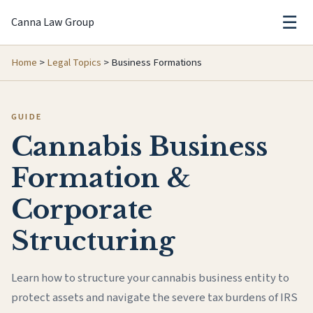
☰
Canna Law Group
Home
>
Legal Topics
>
Business Formations
GUIDE
Cannabis Business
Formation &
Corporate
Structuring
Learn how to structure your cannabis business entity to
protect assets and navigate the severe tax burdens of IRS