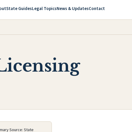
out
State Guides
Legal Topics
News & Updates
Contact
Licensing
imary Source: State