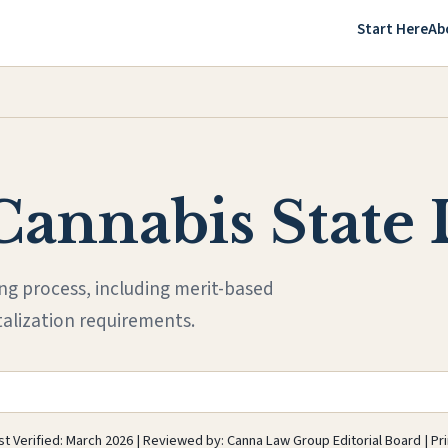
Start Here
Ab
Cannabis State 
ing process, including merit-based
talization requirements.
t Verified: March 2026 | Reviewed by: Canna Law Group Editorial Board | Pr