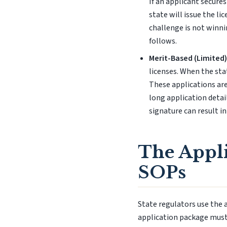
If an applicant secure
state will issue the li
challenge is not winni
follows.
Merit-Based (Limited)
licenses. When the sta
These applications are
long application detai
signature can result in
The Appli
SOPs
State regulators use the 
application package mus