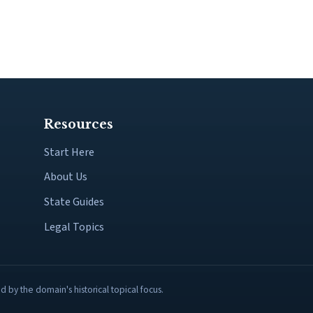
Resources
Start Here
About Us
State Guides
Legal Topics
by the domain's historical topical focus.