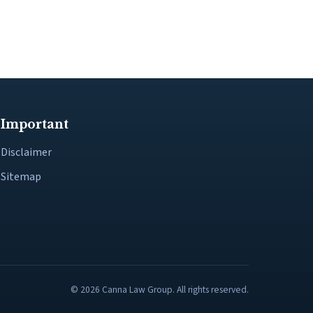
Important
Disclaimer
Sitemap
© 2026 Canna Law Group. All rights reserved.