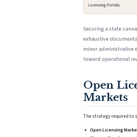
Licensing Portals
Securing a state canna
exhaustive documentati
minor administrative e
toward operational rea
Open Lice
Markets
The strategy required to s
Open Licensing Marke