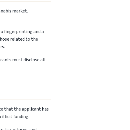
nnabis market.
to fingerprinting and a
those related to the
rs.
cants must disclose all
ce that the applicant has
llicit funding.
s, tax returns, and