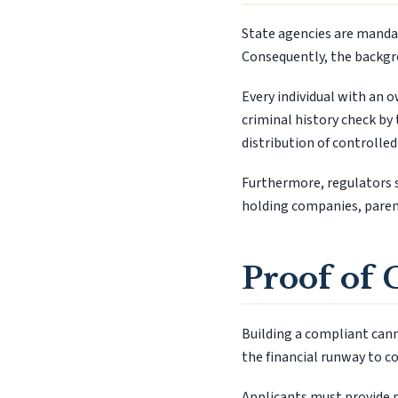
State agencies are mandat
Consequently, the backgro
Every individual with an 
criminal history check by 
distribution of controlled
Furthermore, regulators s
holding companies, parent
Proof of 
Building a compliant canna
the financial runway to c
Applicants must provide p