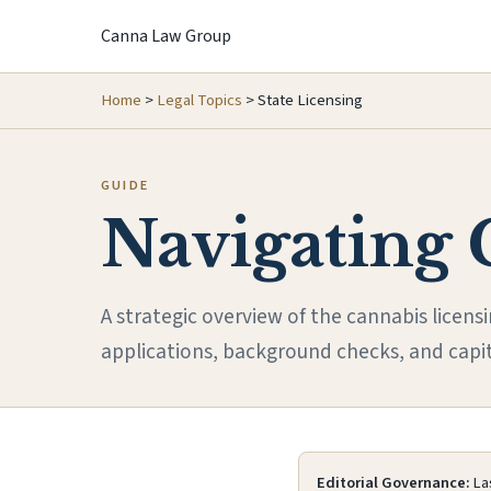
Canna Law Group
Home
>
Legal Topics
>
State Licensing
GUIDE
Navigating 
A strategic overview of the cannabis licens
applications, background checks, and capi
Editorial Governance:
Las