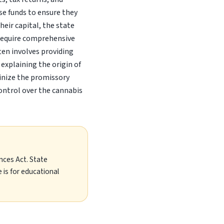
ese funds to ensure they
eir capital, the state
 require comprehensive
ften involves providing
explaining the origin of
utinize the promissory
ontrol over the cannabis
nces Act. State
 is for educational