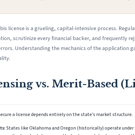
bis license is a grueling, capital-intensive process. Reg
on, scrutinize every financial backer, and frequently rej
rrors. Understanding the mechanics of the application gau
lity.
nsing vs. Merit-Based (L
ecure a license depends entirely on the state's market structure.
ts:
States like Oklahoma and Oregon (historically) operate under