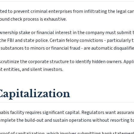
ed to prevent criminal enterprises from infiltrating the legal ca
und check process is exhaustive.
ownership stake or financial interest in the company must submit 
the FBI and state police. Certain felony convictions - particularly 
 substances to minors or financial fraud - are automatic disqualifie
crutinize the corporate structure to identify hidden owners. Appli
 entities, and silent investors.
Capitalization
bis facility requires significant capital. Regulators want assuran
omplete the build-out and sustain operations without resorting to i
roof of capitalization, which involves submitting bank statement