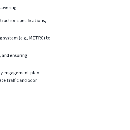
covering:
ruction specifications,
ng system (e.g., METRC) to
, and ensuring
ity engagement plan
ate traffic and odor