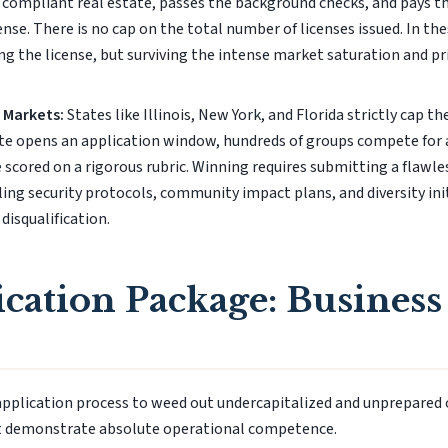
s compliant real estate, passes the background checks, and pays th
cense. There is no cap on the total number of licenses issued. In t
ng the license, but surviving the intense market saturation and p
 Markets:
States like Illinois, New York, and Florida strictly cap t
te opens an application window, hundreds of groups compete for a
 scored on a rigorous rubric. Winning requires submitting a flawl
ling security protocols, community impact plans, and diversity init
 disqualification.
cation Package: Business
application process to weed out undercapitalized and unprepared 
t demonstrate absolute operational competence.