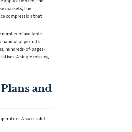
e application fee, the
hese markets, the
rice compression that
he number of available
 handful of permits.
ess, hundreds-of-pages-
iatives. A single missing
 Plans and
operators. A successful