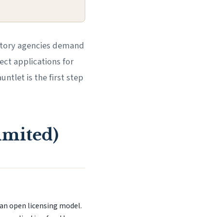
ulatory agencies demand
ect applications for
ntlet is the first step
imited)
 an open licensing model.