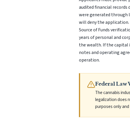
audited financial records 
were generated through le
will deny the applicatio
Source of Funds verificatio
years of personal and cor
the wealth. If the capital
notes and operating agre
operation.
Federal Law 
The cannabis indus
legalization does 
purposes only and 