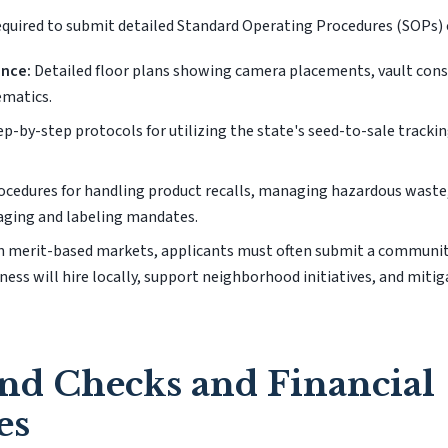
required to submit detailed Standard Operating Procedures (SOPs) 
ance:
Detailed floor plans showing camera placements, vault const
ematics.
p-by-step protocols for utilizing the state's seed-to-sale tracki
cedures for handling product recalls, managing hazardous waste
aging and labeling mandates.
n merit-based markets, applicants must often submit a commun
ness will hire locally, support neighborhood initiatives, and mitig
nd Checks and Financial
es