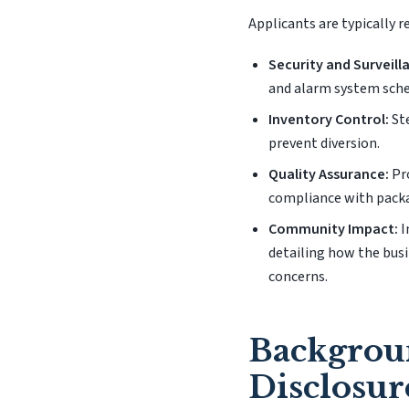
Applicants are typically 
Security and Surveill
and alarm system sch
Inventory Control:
Ste
prevent diversion.
Quality Assurance:
Pro
compliance with pack
Community Impact:
I
detailing how the busi
concerns.
Backgrou
Disclosur