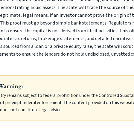
demonstrating liquid assets. The state will trace the source of th
gitimate, legal means. If an investor cannot prove the origin of th
n. This proof must go beyond simple bank statements. Regulators
n to ensure the capital is not derived from illicit activities. This o
porate tax returns, brokerage statements, and detailed narratives 
 is sourced from a loan or a private equity raise, the state will scr
ements to ensure the lenders do not hold undisclosed, unvetted c
Warning:
try remains subject to federal prohibition under the Controlled Substa
not preempt federal enforcement. The content provided on this website
does not constitute legal advice.