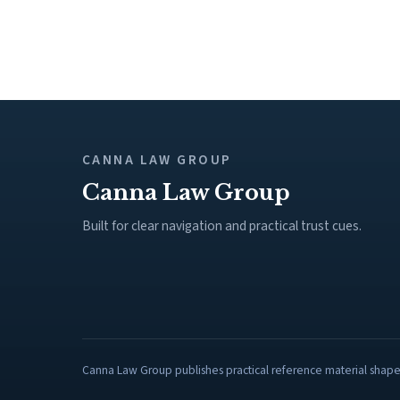
CANNA LAW GROUP
Canna Law Group
Built for clear navigation and practical trust cues.
Canna Law Group publishes practical reference material shaped 